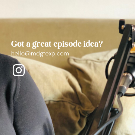
Got a great episode idea?
hello@mdgfexp.com