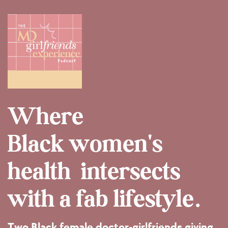
Where
Black women's
health
intersects
with a fab lifestyle.
Two Black female doctor-girlfriends giving