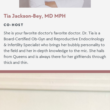
Tia Jackson-Bey, MD MPH
CO-HOST
She is your favorite doctor's favorite doctor. Dr. Tia is a
Board-Certified Ob-Gyn and Reproductive Endocrinology
& Infertility Specialist who brings her bubbly personality to
the field and her in-depth knowledge to the mic. She hails
from Queens and is always there for her girlfriends through
thick and thin.