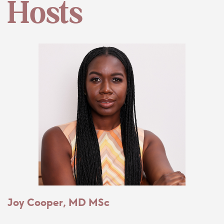
Hosts
Joy Cooper, MD MSc