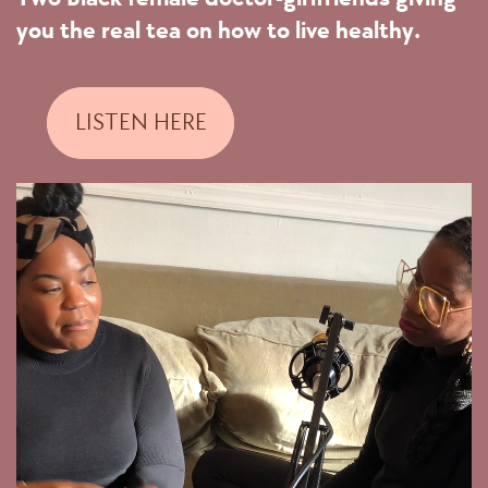
you the real tea on how to live healthy.
LISTEN HERE