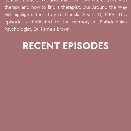
Research article. We also share our own interactions with
therapy and how to find a therapist. Our Around the Way
Girl highlights the story of Cheslie Kryst JD, MBA.
This
episode is dedicated to the memory of Philadelphian
Psychologist, Dr. Pamela Brown.
RECENT EPISODES