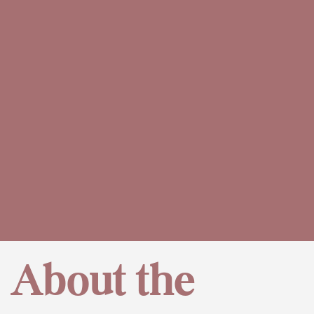
About the