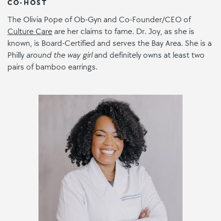
CO-HOST
The Olivia Pope of Ob-Gyn and Co-Founder/CEO of
Culture Care
are her claims to fame. Dr. Joy, as she is
known, is Board-Certified and serves the Bay Area. She is a
Philly
around the way girl
and definitely owns at least two
pairs of bamboo earrings.