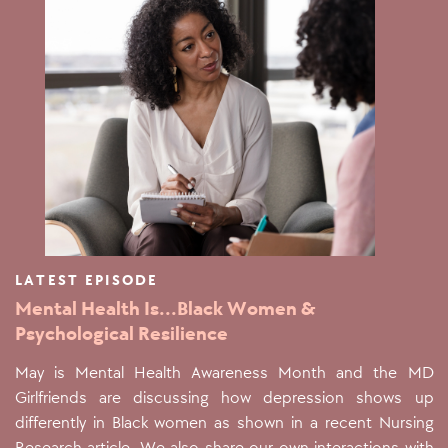
LATEST EPISODE
Mental Health Is...Black Women &
Psychological Resilience
May is Mental Health Awareness Month and the MD
Girlfriends are discussing how depression shows up
differently in Black women as shown in a recent Nursing