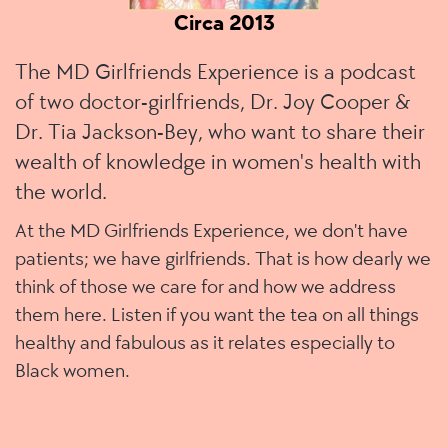
Circa 2013
The MD Girlfriends Experience is a podcast
of two doctor-girlfriends, Dr. Joy Cooper &
Dr. Tia Jackson-Bey, who want to share their
wealth of knowledge in women's health with
the world.
At the MD Girlfriends Experience, we don't have
patients; we have girlfriends
. That is how dearly we
think of those we care for and how we address
them here. Listen if you want the tea on all things
healthy and fabulous as it relates especially to
Black women.