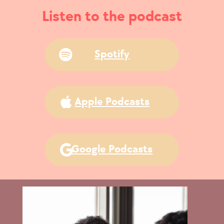
Listen to the podcast
Spotify
Apple Podcasts
Google Podcasts